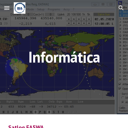
Skip to main content
Skip to navigation
Informática
Satlog EA5WA